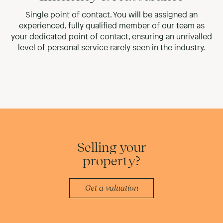
Single point of contact. You will be assigned an
experienced, fully qualified member of our team as
your dedicated point of contact, ensuring an unrivalled
level of personal service rarely seen in the industry.
Selling your
property?
Get a valuation