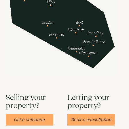
Selling your
Letting your
property?
property?
Get a valuation
Book a consultation