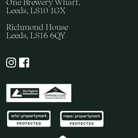
One Brewery Wharf,
Leeds, LS10 1GX
Richmond House
Leeds, LS16 6QY