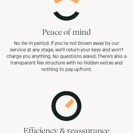
Peace of mind
No tie-in period. If you’re not blown away by our
service at any stage, we’ll return your keys and won’t
charge you anything. No questions asked. There’s also a
transparent fee structure with no hidden extras and
nothing to pay upfront.
Efficiency & reassurance