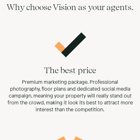
Why choose Vision as your agents.
The best price
Premium marketing package. Professional
photography, floor plans and dedicated social media
campaign, meaning your property will really stand out
from the crowd, making it look its best to attract more
interest than the competition.