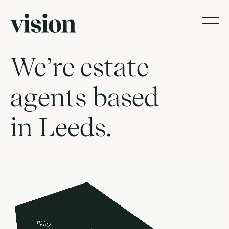
We’re estate
agents based
in Leeds.