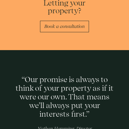
Letting your
property?
Book a consultation
“Our promise is always to
think of your property as if it
were our own. That means
we’ll always put your
interests first.”
Nathan Hemming, Director