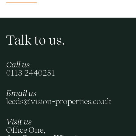
Talk to us.
Call us
0113 2440251
Email us
leeds@vision-properties.co.uk
Visit us
Office One,