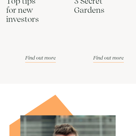
Top tips
3 Secret
for new
Gardens
investors
Find out more
Find out more