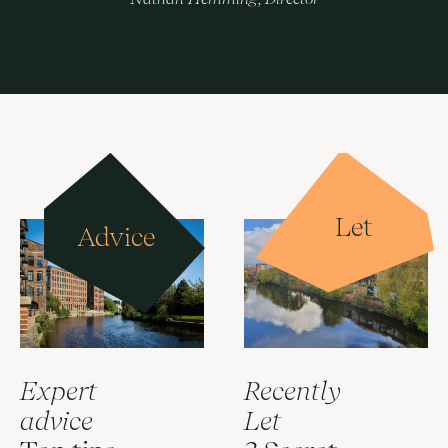
Let
Advice
Expert
Recently
advice
Let