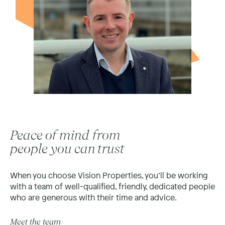
Peace of mind from
people you can trust
When you choose Vision Properties, you’ll be working
with a team of well-qualified, friendly, dedicated people
who are generous with their time and advice.
Meet the team