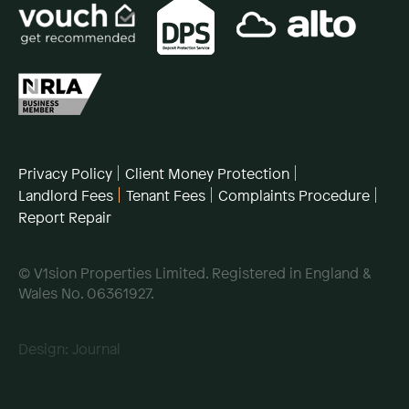
Privacy Policy
Client Money Protection
Landlord Fees
Tenant Fees
Complaints Procedure
Report Repair
© V1sion Properties Limited. Registered in England &
Wales No. 06361927.
Design:
Journal